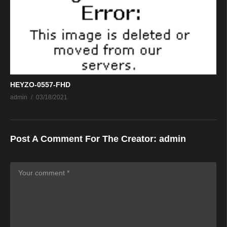
HEYZO-0557-FHD
admin
03/18/2021
Post A Comment For The Creator:
admin