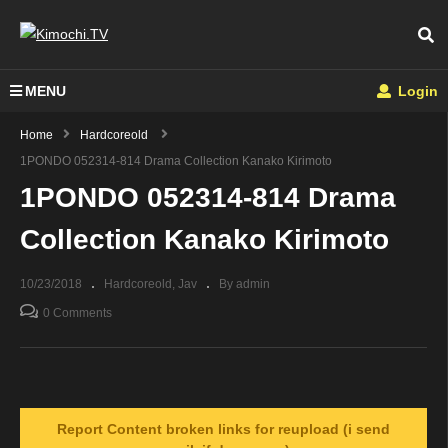
MENU
Login
Home
Hardcoreold
1PONDO 052314-814 Drama Collection Kanako Kirimoto
1PONDO 052314-814 Drama
Collection Kanako Kirimoto
10/23/2018
Hardcoreold
Jav
By admin
0 Comments
Report Content broken links for reupload (i send