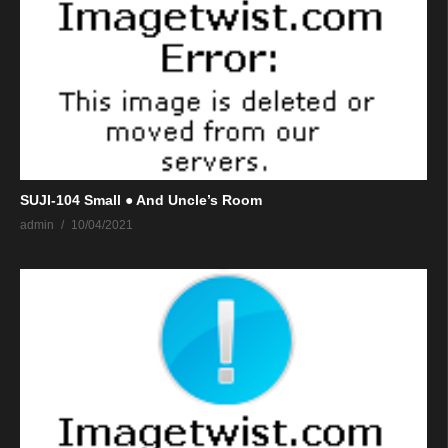
SUJI-104 Small ● And Uncle’s Room
admin
10/04/2021