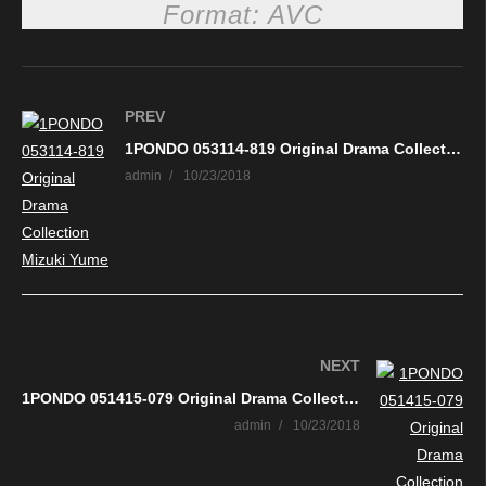
Format: AVC
PREV
1PONDO 053114-819 Original Drama Collection Mizuki Yume
admin
10/23/2018
NEXT
1PONDO 051415-079 Original Drama Collection Erina Sugisaki
admin
10/23/2018