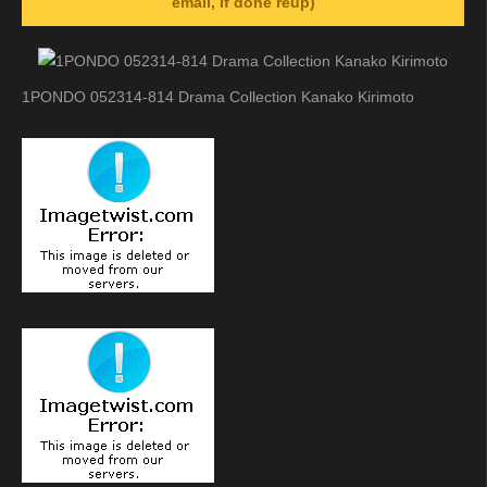
email, if done reup)
1PONDO 052314-814 Drama Collection Kanako Kirimoto