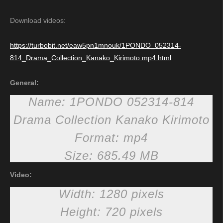
Download videos:
https://turbobit.net/eaw5pn1mnouk/1PONDO_052314-
814_Drama_Collection_Kanako_Kirimoto.mp4.html
General:
Name: 1PONDO 052314-814
Drama Collection Kanako Kirimoto
Format: mp4
Size: 685.49 MB
Video:
Width: 1280 pixels
Height: 720 pixels