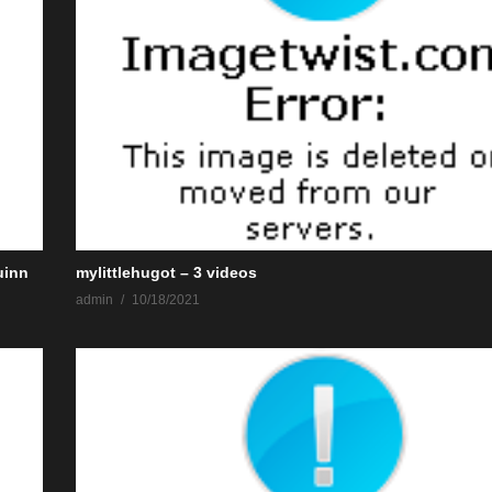
uinn
mylittlehugot – 3 videos
admin
10/18/2021