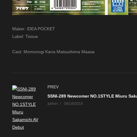
Maker: IDEA POCKET
Label: Tissue
Cast: Momonogi Kana Matsushima Maasa
PREV
admin
08/18/2018